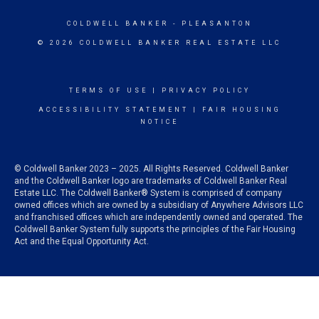
COLDWELL BANKER
- PLEASANTON
© 2026 COLDWELL BANKER REAL ESTATE LLC
TERMS OF USE
|
PRIVACY POLICY
ACCESSIBILITY STATEMENT
|
FAIR HOUSING
NOTICE
© Coldwell Banker 2023 – 2025. All Rights Reserved. Coldwell Banker
and the Coldwell Banker logo are trademarks of Coldwell Banker Real
Estate LLC. The Coldwell Banker® System is comprised of company
owned offices which are owned by a subsidiary of Anywhere Advisors LLC
and franchised offices which are independently owned and operated. The
Coldwell Banker System fully supports the principles of the Fair Housing
Act and the Equal Opportunity Act.